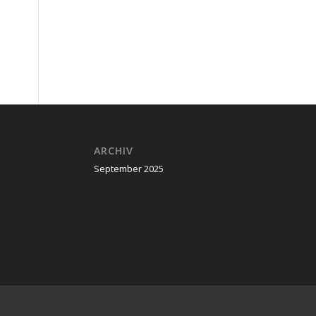
ARCHIV
September 2025