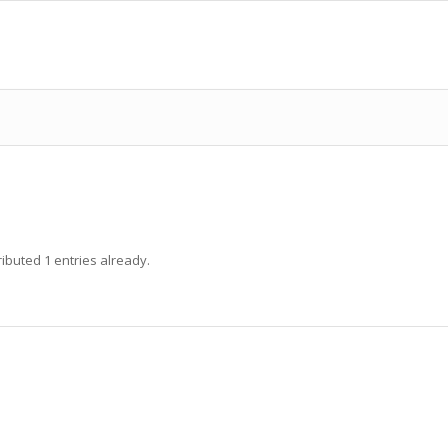
ibuted 1 entries already.