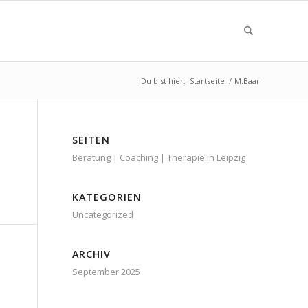
Du bist hier:
Startseite
/
M.Baar
SEITEN
Beratung | Coaching | Therapie in Leipzig
KATEGORIEN
Uncategorized
ARCHIV
September 2025