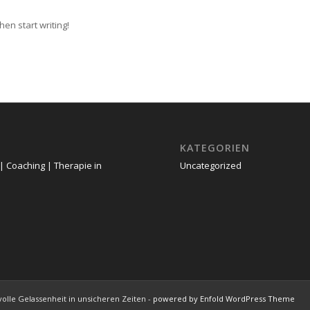
hen start writing!
KATEGORIEN
| Coaching | Therapie in
Uncategorized
tvolle Gelassenheit in unsicheren Zeiten -
powered by Enfold WordPress Theme