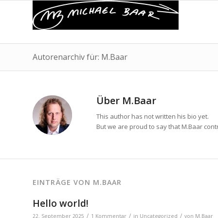
Autorenarchiv für: M.Baar
Über
M.Baar
This author has not written his bio yet.
But we are proud to say that
M.Baar
contr
EINTRÄGE VON M.BAAR
Hello world!
/
/
/
22. September 2025
1 Kommentar
in
Uncategorized
von
M.Baar