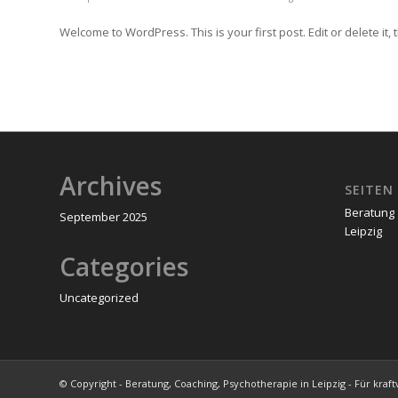
Welcome to WordPress. This is your first post. Edit or delete it, t
Archives
SEITEN
Beratung 
September 2025
Leipzig
Categories
Uncategorized
© Copyright - Beratung, Coaching, Psychotherapie in Leipzig - Für kraf